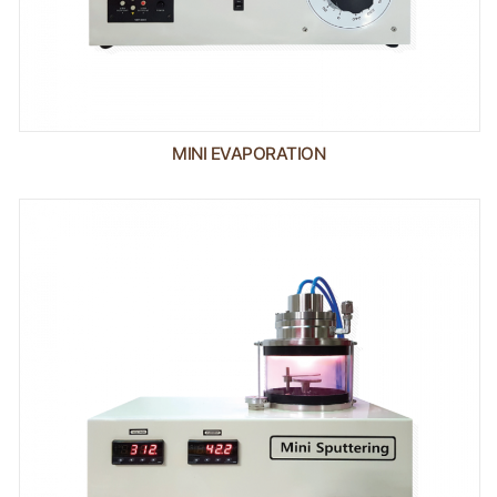
MINI EVAPORATION