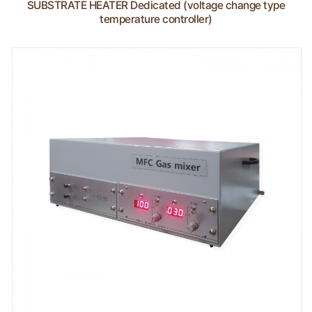
SUBSTRATE HEATER Dedicated (voltage change type
temperature controller)