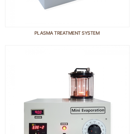
PLASMA TREATMENT SYSTEM