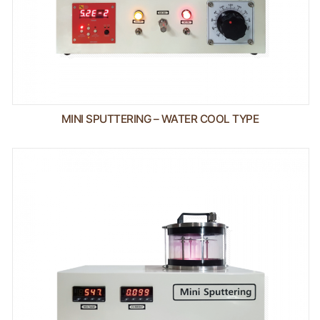
MINI SPUTTERING – WATER COOL TYPE