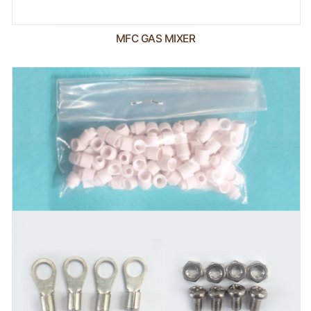
MFC GAS MIXER