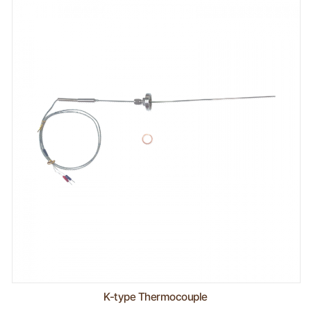
K-type Thermocouple