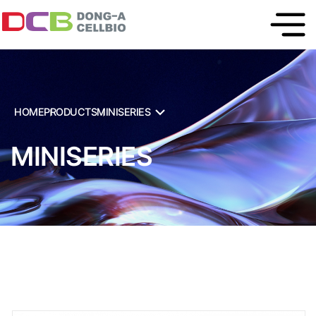
HOME
PRODUCTS
MINISERIES
MINISERIES