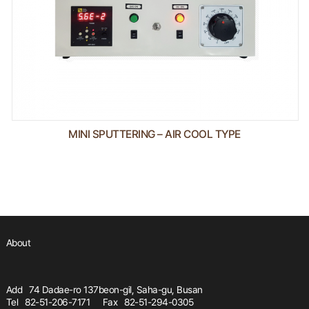
MINI SPUTTERING – AIR COOL TYPE
About
Add
74 Dadae-ro 137beon-gil, Saha-gu, Busan
Tel
82-51-206-7171
Fax
82-51-294-0305