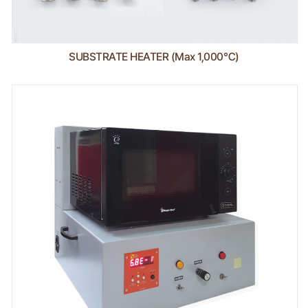
SUBSTRATE HEATER (Max 1,000℃)